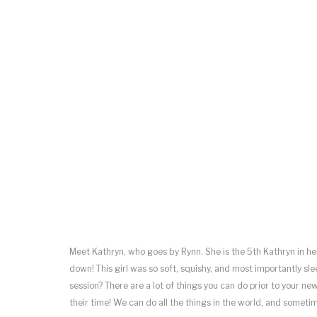
Meet Kathryn, who goes by Rynn. She is the 5th Kathryn in h
down! This girl was so soft, squishy, and most importantly 
session? There are a lot of things you can do prior to your n
their time! We can do all the things in the world, and sometim