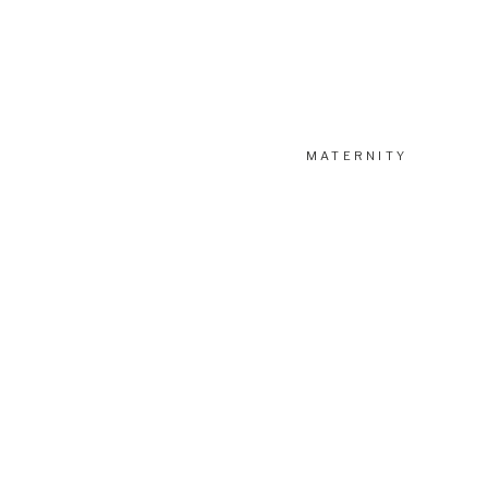
Want to view more blogs about our newborn sessions? Chec
MATERNITY