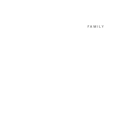
FAMILY