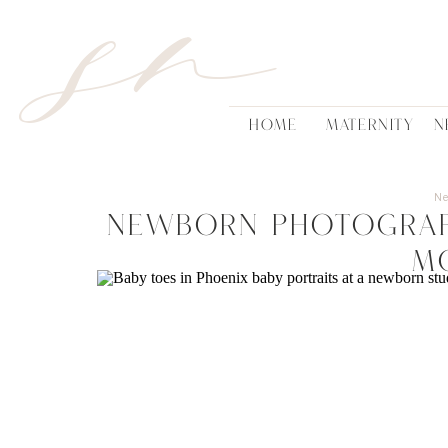
sn
HOME
MATERNITY
N
N
Newborn Photograp
m