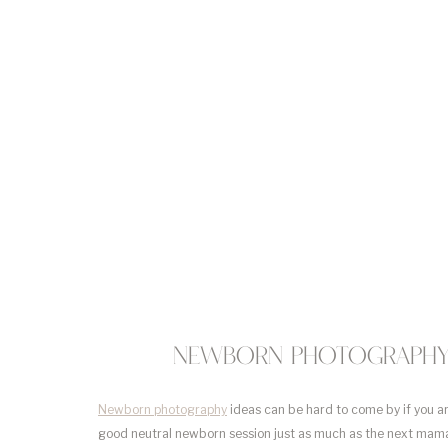
Newborn Photography 
Newborn photography
ideas can be hard to come by if you a
good neutral newborn session just as much as the next mama.