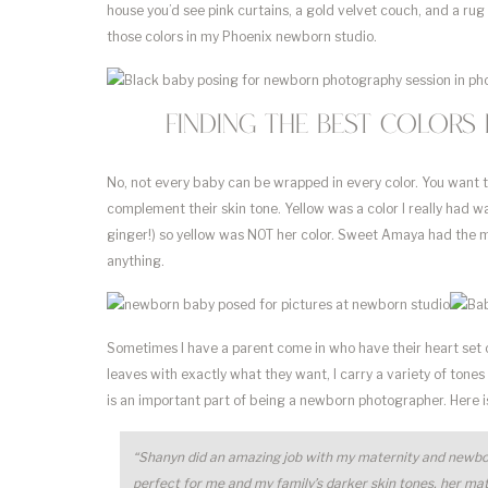
house you’d see pink curtains, a gold velvet couch, and a rug fi
those colors in my Phoenix newborn studio.
Finding the best colors
No, not every baby can be wrapped in every color. You want t
complement their skin tone. Yellow was a color I really had 
ginger!) so yellow was NOT her color. Sweet Amaya had the m
anything.
Sometimes I have a parent come in who have their heart set o
leaves with exactly what they want, I carry a variety of tones 
is an important part of being a newborn photographer. Here
“Shanyn did an amazing job with my maternity and newbor
perfect for me and my family’s darker skin tones, her mate