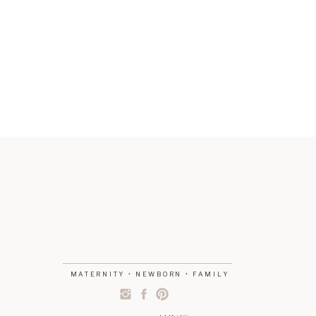
MATERNITY • NEWBORN • FAMILY