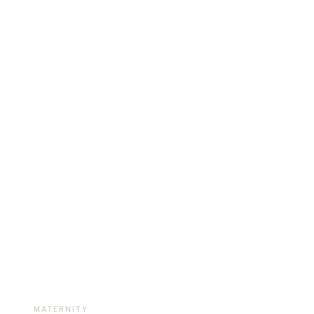
REAL F
MATERNITY