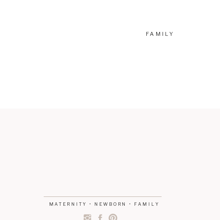
FAMILY
MATERNITY • NEWBORN • FAMILY