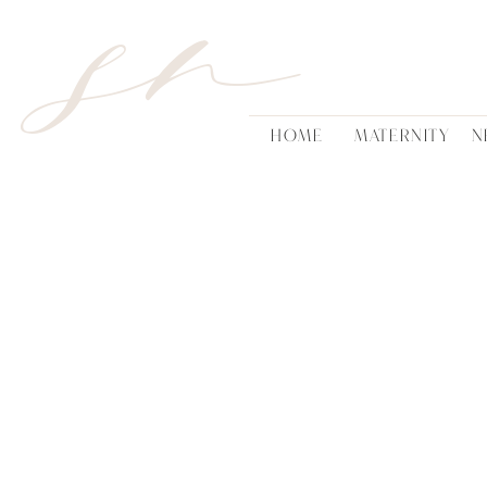
sn
HOME
MATERNITY
N