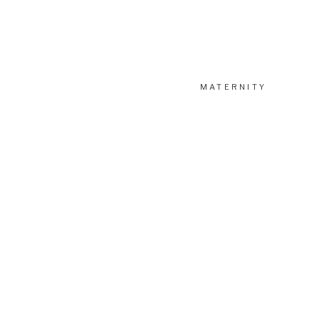
MATERNITY