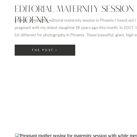
EDITORIAL MATERNITY SESSION 
PHOENIX
Look at a beautiful editorial maternity session in Phoenix I found out I
pregnant with my oldest daughter 18 years ago this month. In 2007, 
bit different for photography in Phoenix. These beautiful, glam, high e
maternity sessions weren’t really a thing. And if you did find someone –
THE POST »