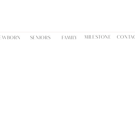
MILESTONE
CONTA
EWBORN
SENIORS
FAMILY
SHANYN NICOLE
BLOG STORIES