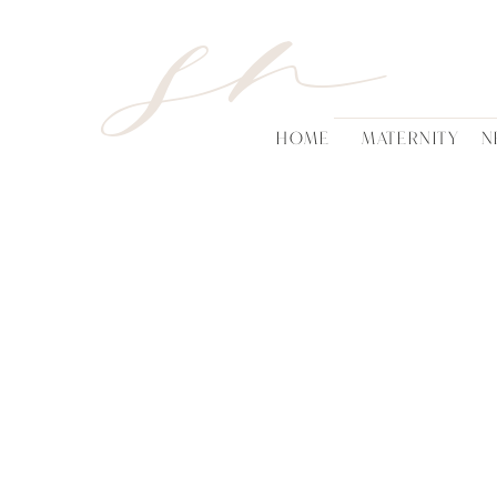
sn
HOME
MATERNITY
N