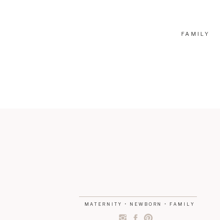
FAMILY
MATERNITY • NEWBORN • FAMILY