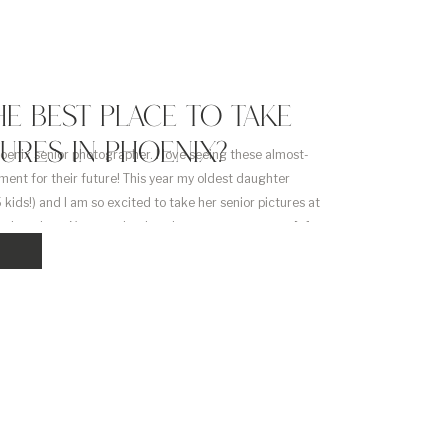
HE BEST PLACE TO TAKE
TURES IN PHOENIX?
hoenix senior photographer. I love seeing these almost-
ment for their future! This year my oldest daughter
 kids!) and I am so excited to take her senior pictures at
x locations. Your graduation pictures are some you […]