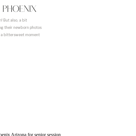
 PHOENIX
 But also, a bit
ing their newborn photos
ch a bittersweet moment
le to capture […]