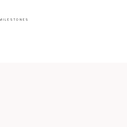
MILESTONES