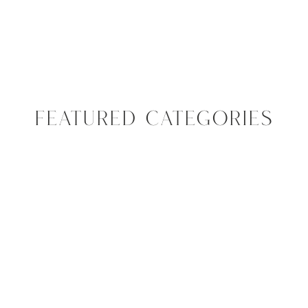
FEATURED CATEGORIES