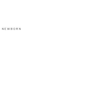
NEWBORN