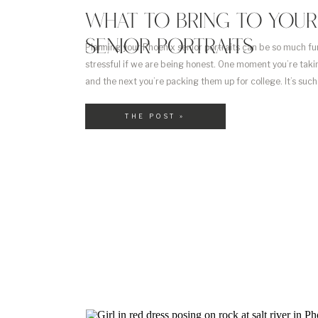
WHAT TO BRING TO YOUR
SENIOR PORTRAITS
Planning your Phoenix senior portraits can be so much fun!
stressful if we are being honest. One moment you’re tak
and the next you’re packing them up for college. It’s su
for parents. And so exciting for your kids! I love being ab
THE POST »