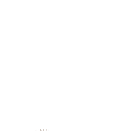
SENIOR