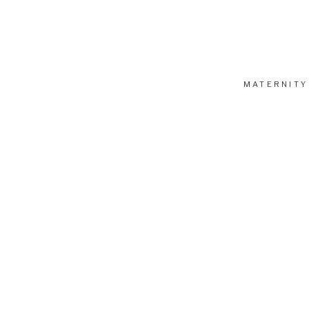
MATERNITY