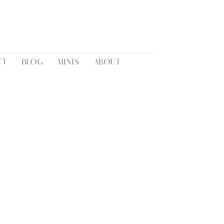
CT
BLOG
MINIS
ABOUT