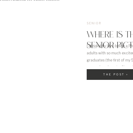
SENIOR
WHERE IS T
SENIOR PIC
I absolutely love being a P
adults with so much excite
graduates (the first of my 5
some of my favorite Phoeni
THE POST »